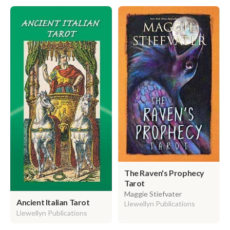
The Raven's Prophecy
Tarot
Maggie Stiefvater
Ancient Italian Tarot
Llewellyn Publications
Llewellyn Publications