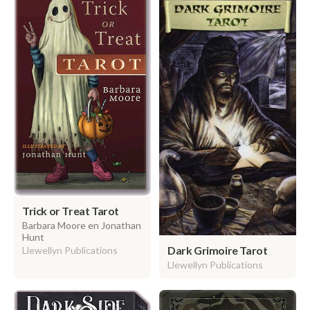
Trick or Treat Tarot
Barbara Moore en Jonathan
Hunt
Dark Grimoire Tarot
Llewellyn Publications
Llewellyn Publications