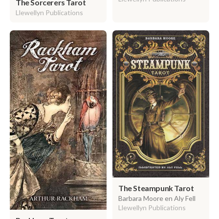
The Sorcerers Tarot
Llewellyn Publications
The Steampunk Tarot
Barbara Moore en Aly Fell
Llewellyn Publications