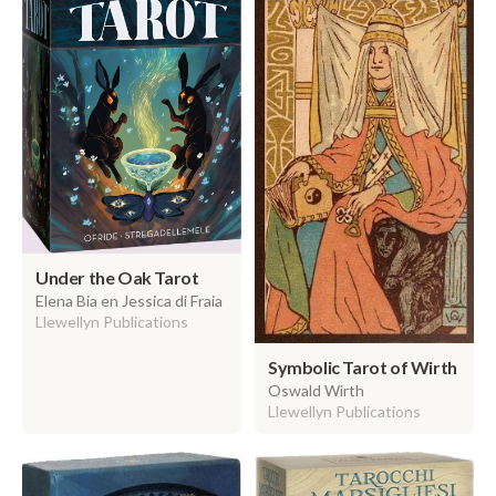
Under the Oak Tarot
Elena Bia en Jessica di Fraia
Llewellyn Publications
Symbolic Tarot of Wirth
Oswald Wirth
Llewellyn Publications