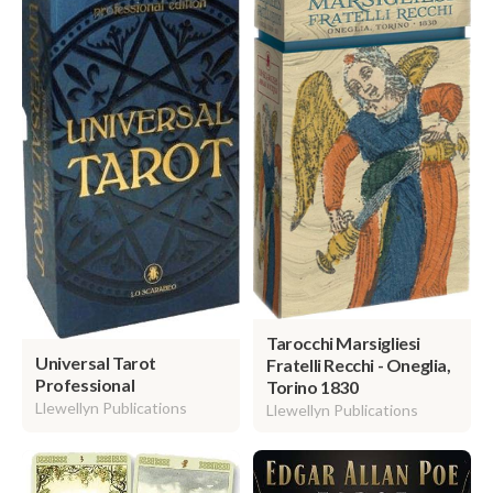
Tarocchi Marsigliesi
Universal Tarot
Fratelli Recchi - Oneglia,
Professional
Torino 1830
Llewellyn Publications
Llewellyn Publications