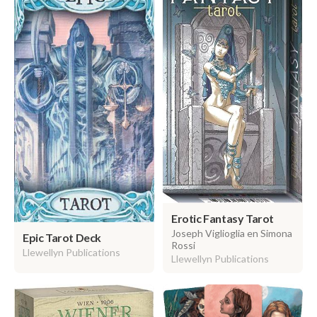
Erotic Fantasy Tarot
Joseph Viglioglia en Simona
Epic Tarot Deck
Rossi
Llewellyn Publications
Llewellyn Publications