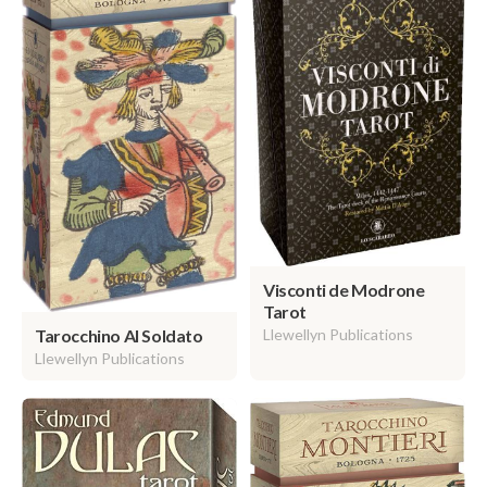
Visconti de Modrone
Tarot
Llewellyn Publications
Tarocchino Al Soldato
Llewellyn Publications