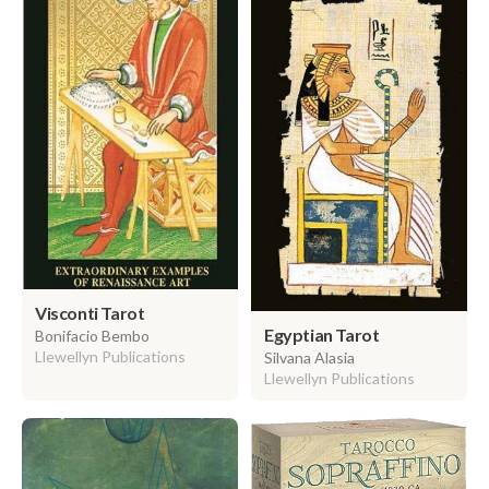
Visconti Tarot
Egyptian Tarot
Bonifacio Bembo
Llewellyn Publications
Silvana Alasia
Llewellyn Publications