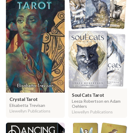
Soul Cats Tarot
Crystal Tarot
Leeza Robertson en Adam
Elisabetta Trevisan
Oehlers
Llewellyn Publications
Llewellyn Publications