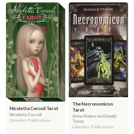
The Necronomicon
Nicoletta Ceccoli Tarot
Tarot
Nicoletta Ceccoli
Anne Stokes en Donald
Llewellyn Publications
Tyson
Llewellyn Publications