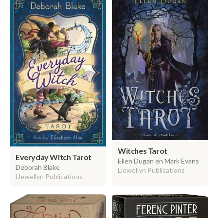
Witches Tarot
Everyday Witch Tarot
Ellen Dugan en Mark Evans
Deborah Blake
Llewellyn Publications
Llewellyn Publications