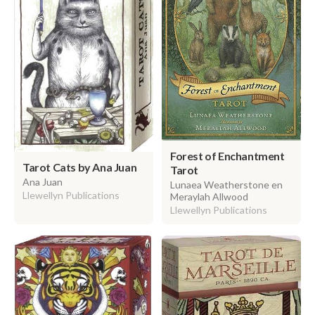
Forest of Enchantment
Tarot Cats by Ana Juan
Tarot
Ana Juan
Lunaea Weatherstone en
Llewellyn Publications
Meraylah Allwood
Llewellyn Publications