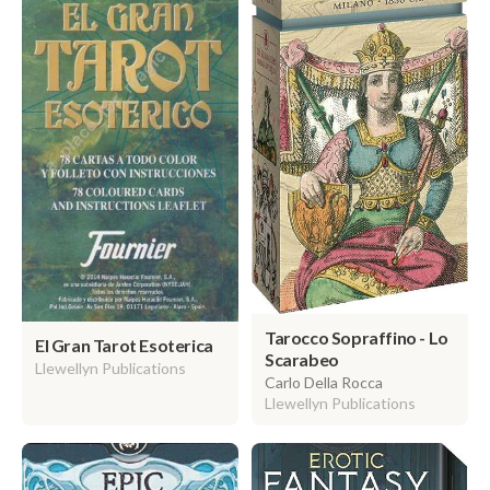
Tarocco Sopraffino - Lo
El Gran Tarot Esoterica
Scarabeo
Llewellyn Publications
Carlo Della Rocca
Llewellyn Publications