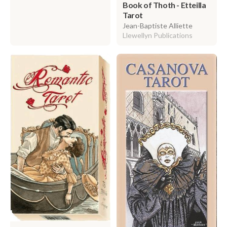
Book of Thoth - Etteilla
Tarot
Jean-Baptiste Alliette
Llewellyn Publications