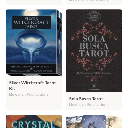
Silver Witchcraft Tarot
Kit
Llewellyn Publications
Sola Busca Tarot
Llewellyn Publications