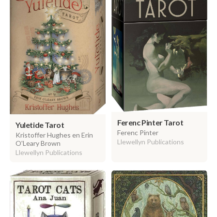
Ferenc Pinter Tarot
Yuletide Tarot
Ferenc Pinter
Kristoffer Hughes en Erin
Llewellyn Publications
O'Leary Brown
Llewellyn Publications