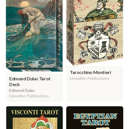
Tarocchino Montieri
Edmund Dulac Tarot
Llewellyn Publications
Deck
Edmund Dulac
Llewellyn Publications