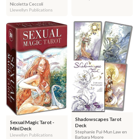
Nicoletta Ceccoli
Llewellyn Publications
Shadowscapes Tarot
Sexual Magic Tarot -
Deck
Mini Deck
Stephanie Pui-Mun Law en
Llewellyn Publications
Barbara Moore