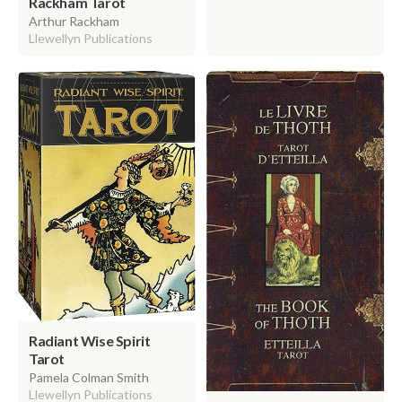
Rackham Tarot
Arthur Rackham
Llewellyn Publications
Radiant Wise Spirit
Tarot
Pamela Colman Smith
Llewellyn Publications