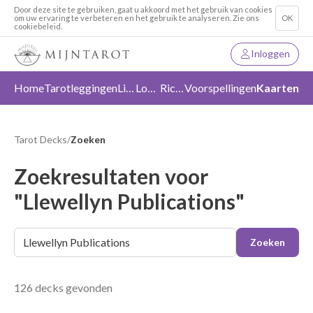
Door deze site te gebruiken, gaat u akkoord met het gebruik van cookies
om uw ervaring te verbeteren en het gebruik te analyseren. Zie ons
OK
cookiebeleid.
Inloggen
Home
Tarotleggingen
Liefde
Loslaten
Richting
Voorspellingen
Kaarten
Tarot Decks
/
Zoeken
Zoekresultaten voor
"Llewellyn Publications"
Zoeken
126 decks gevonden