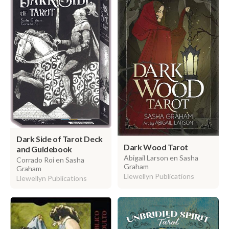
Dark Side of Tarot Deck
Dark Wood Tarot
and Guidebook
Abigail Larson en Sasha
Corrado Roi en Sasha
Graham
Graham
Llewellyn Publications
Llewellyn Publications