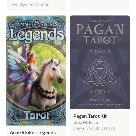
Llewellyn Publications
Pagan Tarot Kit
Gina M. Pace
Llewellyn Publications
Anne Stokes Legends