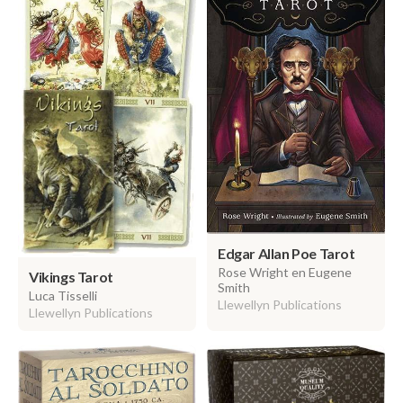
Edgar Allan Poe Tarot
Rose Wright en Eugene
Vikings Tarot
Smith
Luca Tisselli
Llewellyn Publications
Llewellyn Publications