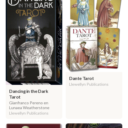
Dante Tarot
Llewellyn Publications
Dancing in the Dark
Tarot
Gianfranco Pereno en
Lunaea Weatherstone
Llewellyn Publications