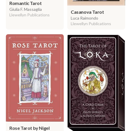
Romantic Tarot
Giulia F. Massaglia
Casanova Tarot
Llewellyn Publications
Luca Raimondo
Llewellyn Publications
Rose Tarot by Nigel