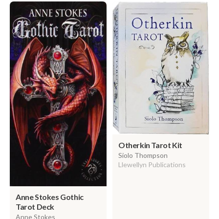
Otherkin Tarot Kit
Siolo Thompson
Llewellyn Publications
Anne Stokes Gothic
Tarot Deck
Anne Stokes