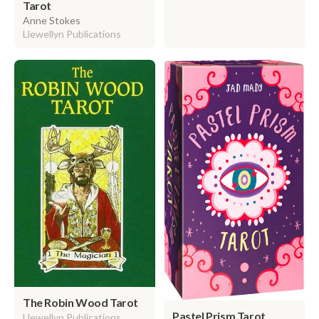
Tarot
Anne Stokes
Llewellyn Publications
The Robin Wood Tarot
Pastel Prism Tarot
Llewellyn Publications