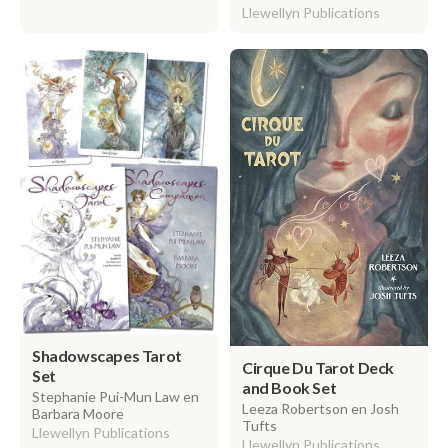
Llewellyn Publications
Shadowscapes Tarot
Cirque Du Tarot Deck
Set
and Book Set
Stephanie Pui-Mun Law en
Leeza Robertson en Josh
Barbara Moore
Tufts
Llewellyn Publications
Llewellyn Publications