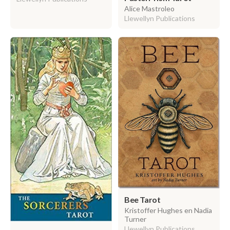
Alice Mastroleo
Llewellyn Publications
Bee Tarot
Kristoffer Hughes en Nadia
Turner
Llewellyn Publications