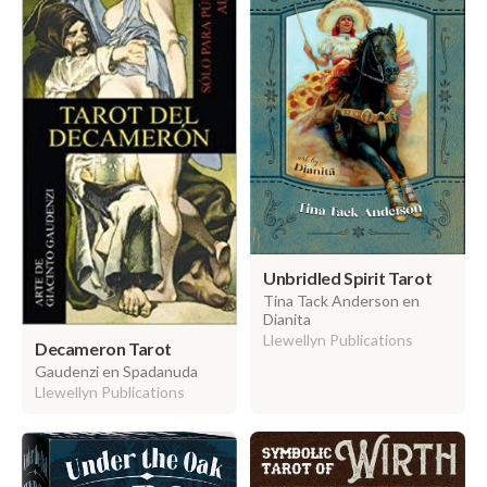
Unbridled Spirit Tarot
Tina Tack Anderson en
Dianita
Llewellyn Publications
Decameron Tarot
Gaudenzi en Spadanuda
Llewellyn Publications