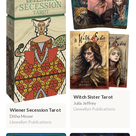
Witch Sister Tarot
Julia Jeffrey
Llewellyn Publications
Wiener Secession Tarot
Ditha Moser
Llewellyn Publications