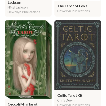
Jackson
The Tarot of Loka
Nigel Jackson
Llewellyn Publications
Llewellyn Publications
Celtic Tarot Kit
Chris Down
Ceccoli Mini Tarot
Llewellyn Publications