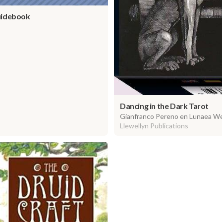
uidebook
Dancing in the Dark Tarot
Gianfranco Pereno en Lunaea W
Llewellyn Publications