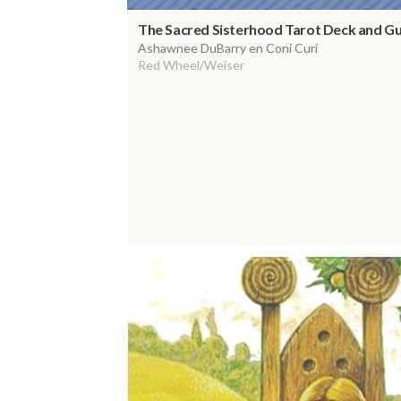
The Sacred Sisterhood Tarot Deck and G
Ashawnee DuBarry en Coni Curi
Red Wheel/Weiser