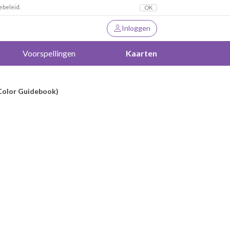
ebeleid.
OK
Inloggen
Voorspellingen
Kaarten
-Color Guidebook)