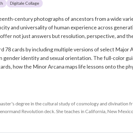
th
Digitale Collage
eteenth-century photographs of ancestors from a wide vari
ficity and universality of human experience across generat
ffer not just answers but resolution, perspective, and the
d 78 cards by including multiple versions of select Major 
n gender identity and sexual orientation. The full-color g
 cards, how the Minor Arcana maps life lessons onto the ph
master's degree in the cultural study of cosmology and divination fr
enormand Revolution deck. She teaches in California, New Mexico,