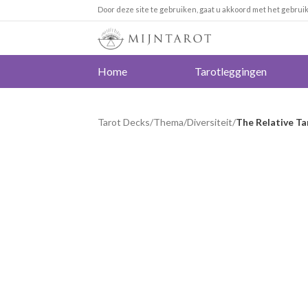
Door deze site te gebruiken, gaat u akkoord met het gebrui
Home
Tarotleggingen
Tarot Decks
/
Thema
/
Diversiteit
/
The Relative Ta