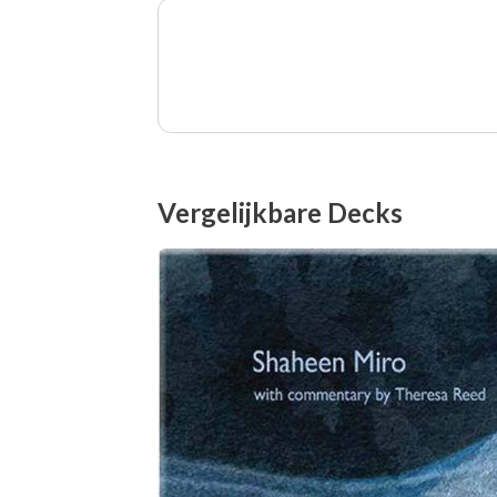
Vergelijkbare Decks