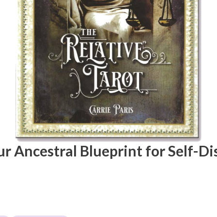
ur Ancestral Blueprint for Self-D