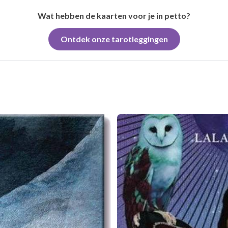
Wat hebben de kaarten voor je in petto?
Ontdek onze tarotleggingen