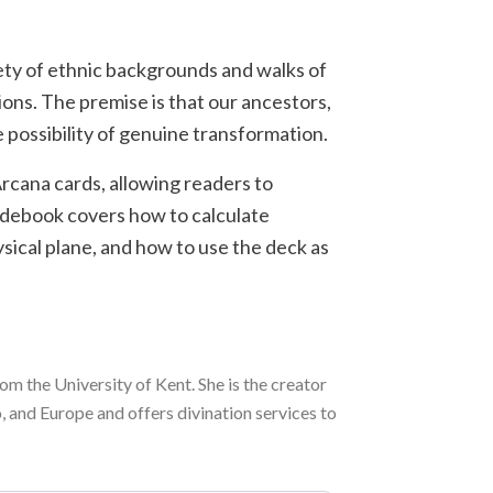
ety of ethnic backgrounds and walks of
ions. The premise is that our ancestors,
 possibility of genuine transformation.
Arcana cards, allowing readers to
uidebook covers how to calculate
ysical plane, and how to use the deck as
om the University of Kent. She is the creator
 and Europe and offers divination services to