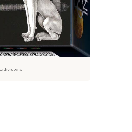
eatherstone