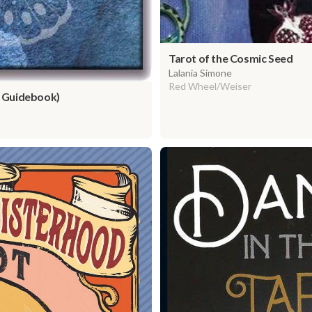
Tarot of the Cosmic Seed
Lalania Simone
Red Wheel/Weiser
 Guidebook)