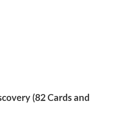
iscovery (82 Cards and