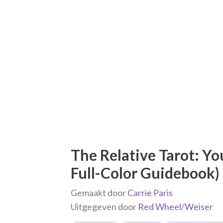
The Relative Tarot: Yo
Full-Color Guidebook)
Gemaakt door
Carrie Paris
Uitgegeven door
Red Wheel/Weiser