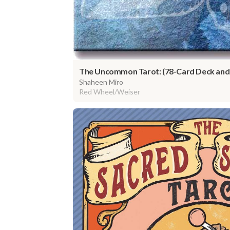
The Uncommon Tarot: (78-Card Deck and
Shaheen Miro
Red Wheel/Weiser