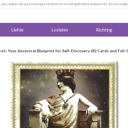
k van cookies om uw ervaring te verbeteren en het gebruik te analyseren. Zie ons cooki
Liefde
Loslaten
Richting
rot: Your Ancestral Blueprint for Self-Discovery (82 Cards and Full