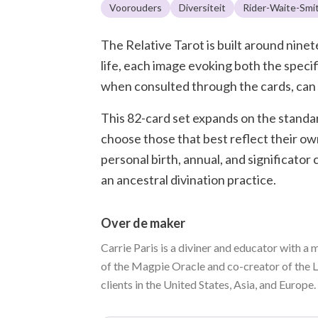
Voorouders
Diversiteit
Rider-Waite-Smi
The Relative Tarot is built around nin
life, each image evoking both the speci
when consulted through the cards, can o
This 82-card set expands on the standar
choose those that best reflect their ow
personal birth, annual, and significator
an ancestral divination practice.
Over de maker
Carrie Paris is a diviner and educator with a 
of the Magpie Oracle and co-creator of the L
clients in the United States, Asia, and Europe.