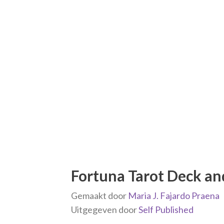
Fortuna Tarot Deck a
Gemaakt door
Maria J. Fajardo Praena
Uitgegeven door
Self Published