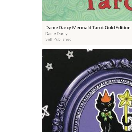
Dame Darcy Mermaid Tarot Gold Edition
Dame Darcy
Self Published