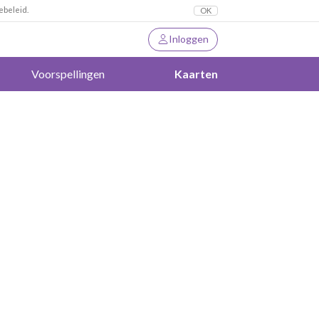
ebeleid.
OK
Inloggen
Voorspellingen
Kaarten