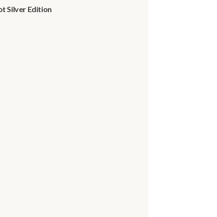
 Silver Edition