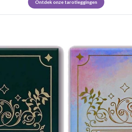
Ontdek onze tarotleggingen