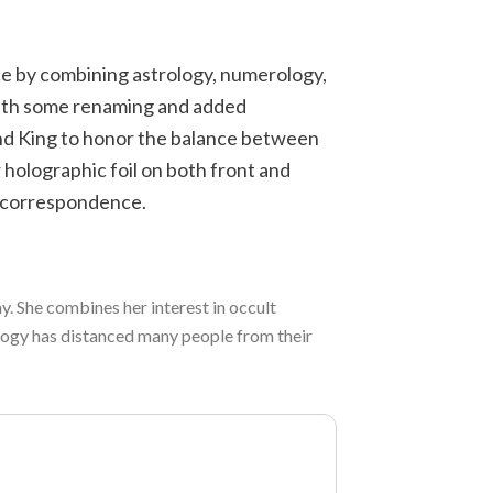
ice by combining astrology, numerology,
with some renaming and added
nd King to honor the balance between
 holographic foil on both front and
l correspondence.
. She combines her interest in occult
ology has distanced many people from their