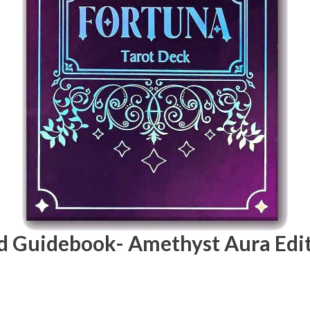
nd Guidebook- Amethyst Aura Edi