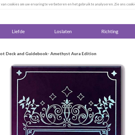
k van cookies om uw ervaring te verbeteren en het gebruik te analyseren. Zie ons cooki
Liefde
Loslaten
Richting
rot Deck and Guidebook- Amethyst Aura Edition