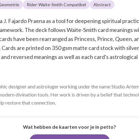
 Geometrie
Rider-Waite-Smith Compatibel
Abstract
J. Fajardo Praena as a tool for deepening spiritual pract
 framework. The deck follows Waite-Smith card meanings 
cards have been rearranged as Princess, Prince, Queen, a
 Cards are printed on 350 gsm matte card stock with silver
 and reversed meanings as well as each card's astrologica
aphic designer and astrologer working under the name Studio Artemy
modern divination tools. Her work is driven by a belief that techn
help restore that connection.
Wat hebben de kaarten voor je in petto?