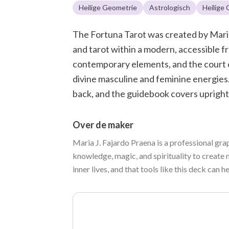
Heilige Geometrie
Astrologisch
Heilige
The Fortuna Tarot was created by Maria 
and tarot within a modern, accessible
contemporary elements, and the court 
divine masculine and feminine energies.
back, and the guidebook covers upright
Over de maker
Maria J. Fajardo Praena is a professional gr
knowledge, magic, and spirituality to create 
inner lives, and that tools like this deck can 