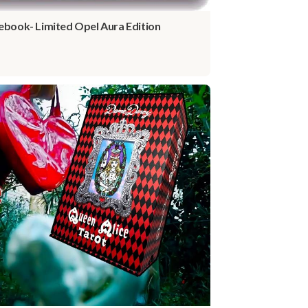
ebook- Limited Opel Aura Edition