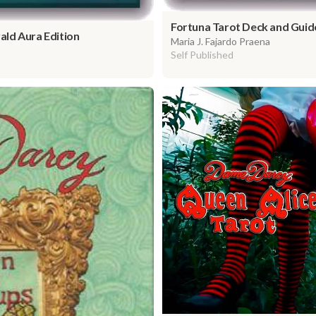
Fortuna Tarot Deck and Guid
ld Aura Edition
Maria J. Fajardo Praena
Self Published