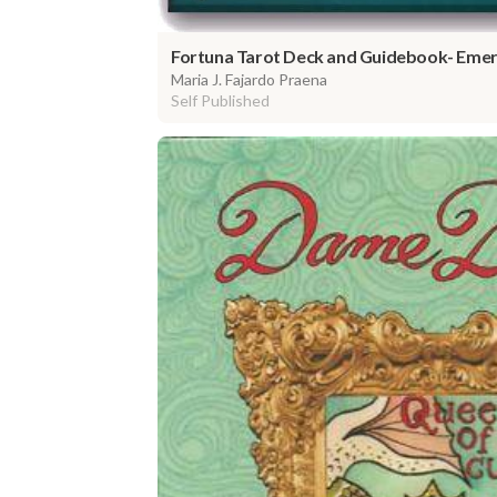
Fortuna Tarot Deck and Guidebook- Emera
Maria J. Fajardo Praena
Self Published