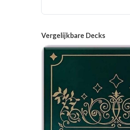
Vergelijkbare Decks