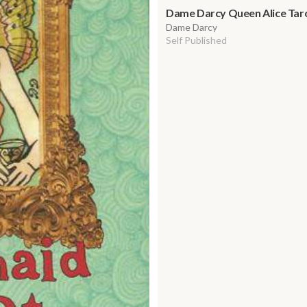
Dame Darcy Queen Alice Tarot
Dame Darcy
Self Published