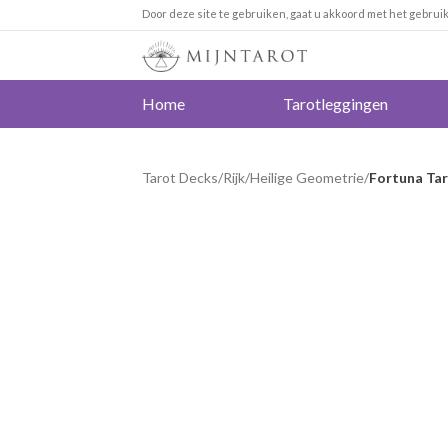
Door deze site te gebruiken, gaat u akkoord met het gebrui
Home
Tarotleggingen
Tarot Decks
/
Rijk
/
Heilige Geometrie
/
Fortuna Ta