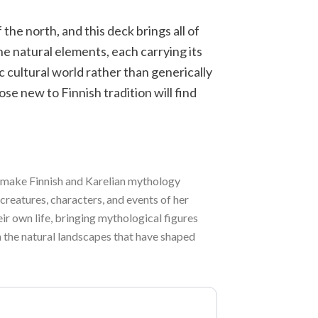
 the north, and this deck brings all of
he natural elements, each carrying its
ic cultural world rather than generically
ose new to Finnish tradition will find
to make Finnish and Karelian mythology
 creatures, characters, and events of her
ir own life, bringing mythological figures
n the natural landscapes that have shaped