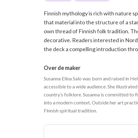
Finnish mythology is rich with nature spi
that material into the structure of a st
own thread of Finnish folk tradition. Th
decorative. Readers interested in Nordic
the deck a compelling introduction thro
Over de maker
Susanna Elina Salo was born and raised in Hel
accessible to a wide audience. She illustrated
country’s folklore. Susanna is committed to f
into a modern context. Outside her art practi
Finnish spiritual tradition.