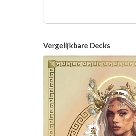
Vergelijkbare Decks