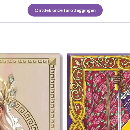
Ontdek onze tarotleggingen