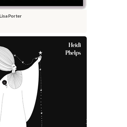
Lisa Porter