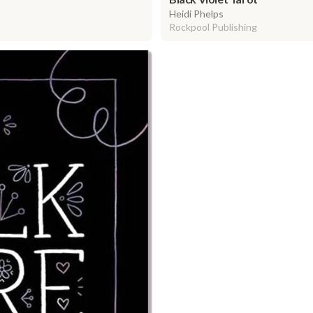
Heidi Phelps
Rockpool Publishing