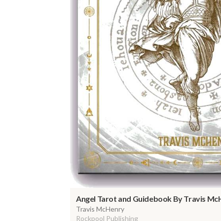
Angel Tarot and Guidebook By Travis Mc
Travis McHenry
Rockpool Publishing