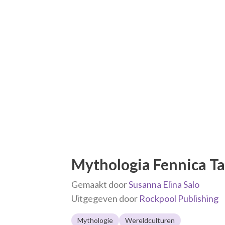
Mythologia Fennica Ta
Gemaakt door
Susanna Elina Salo
Uitgegeven door
Rockpool Publishing
Mythologie
Wereldculturen