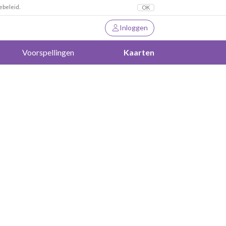
ebeleid.
OK
Inloggen
Voorspellingen
Kaarten