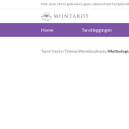
Door deze site te gebruiken, gaat u akkoord met het gebrui
Home
Tarotleggingen
Tarot Decks
/
Thema
/
Wereldculturen
/
Mythologia