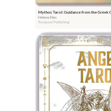
Mythos Tarot: Guidance from the Greek 
Helena Elias
Rockpool Publishing