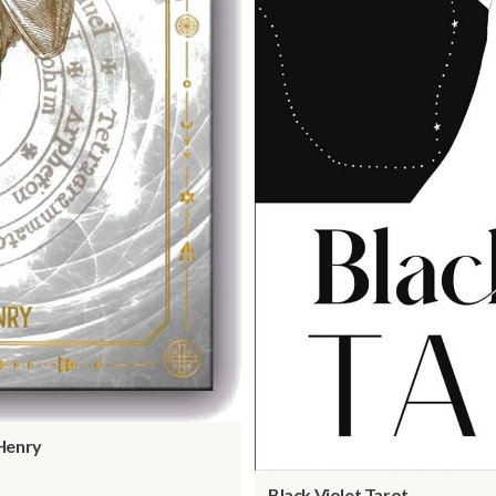
Henry
Black Violet Tarot