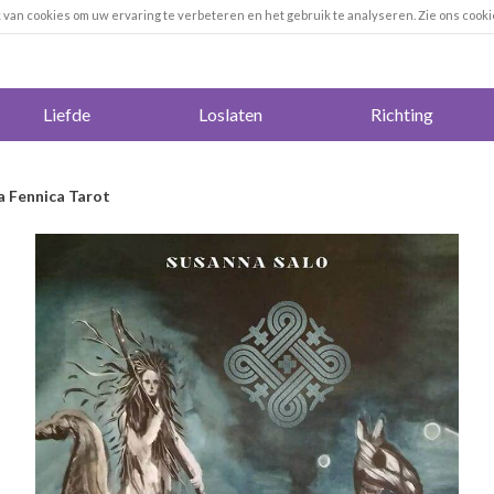
k van cookies om uw ervaring te verbeteren en het gebruik te analyseren. Zie ons cooki
Liefde
Loslaten
Richting
 Fennica Tarot