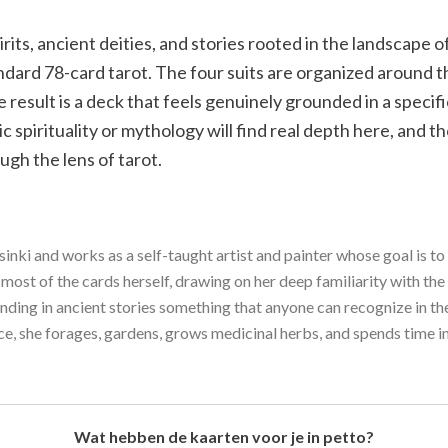
rits, ancient deities, and stories rooted in the landscape of
andard 78-card tarot. The four suits are organized around t
e result is a deck that feels genuinely grounded in a specif
 spirituality or mythology will find real depth here, and th
ugh the lens of tarot.
sinki and works as a self-taught artist and painter whose goal is 
 most of the cards herself, drawing on her deep familiarity with the
inding in ancient stories something that anyone can recognize in the
ce, she forages, gardens, grows medicinal herbs, and spends time i
Wat hebben de kaarten voor je in petto?