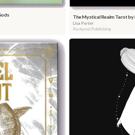
Gods
The Mystical Realm Tarot by 
Lisa Porter
Rockpool Publishing