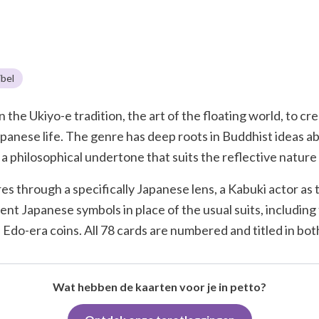
bel
the Ukiyo-e tradition, the art of the floating world, to cre
apanese life. The genre has deep roots in Buddhist ideas a
a philosophical undertone that suits the reflective nature 
s through a specifically Japanese lens, a Kabuki actor as
t Japanese symbols in place of the usual suits, including
 Edo-era coins. All 78 cards are numbered and titled in bo
Wat hebben de kaarten voor je in petto?