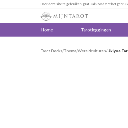
Door deze site te gebruiken, gaat u akkoord met het gebrui
Home
Tarotleggingen
Tarot Decks
/
Thema
/
Wereldculturen
/
Ukiyoe Ta