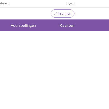
ebeleid.
OK
Inloggen
Voorspellingen
Kaarten