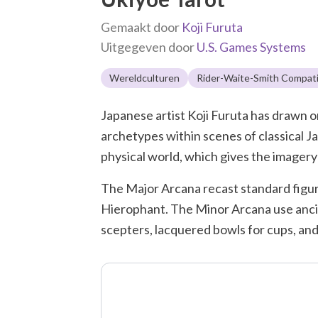
Gemaakt door
Koji Furuta
Uitgegeven door
U.S. Games Systems
Wereldculturen
Rider-Waite-Smith Compati
Japanese artist Koji Furuta has drawn on 
archetypes within scenes of classical J
physical world, which gives the imagery 
The Major Arcana recast standard figure
Hierophant. The Minor Arcana use ancien
scepters, lacquered bowls for cups, and