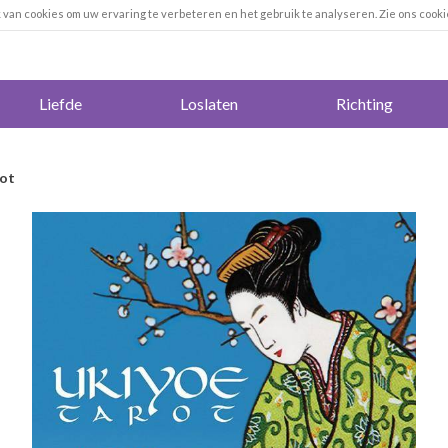
k van cookies om uw ervaring te verbeteren en het gebruik te analyseren. Zie ons cooki
Liefde
Loslaten
Richting
rot