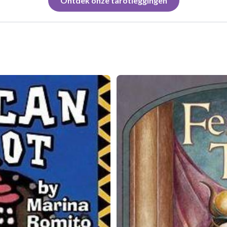
Ontdek onze tarotleggingen