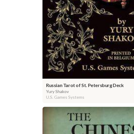
Russian Tarot of St. Petersburg Deck
Yury Shakov
U.S. Games Systems