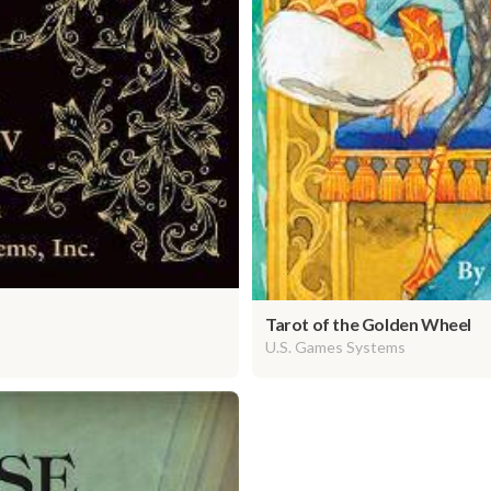
Tarot of the Golden Wheel
U.S. Games Systems