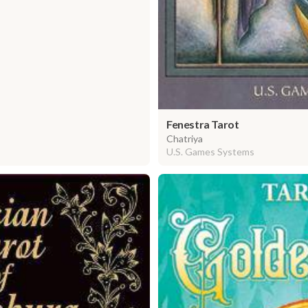
Fenestra Tarot
Chatriya
U.S. Games Systems