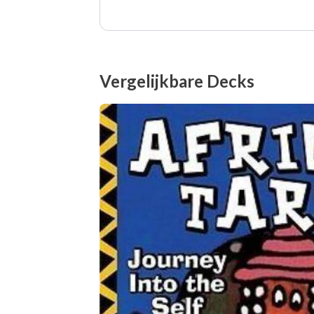
Vergelijkbare Decks