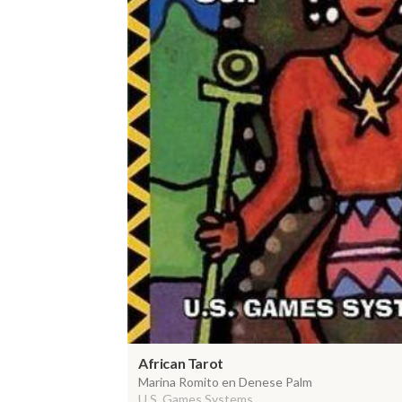
African Tarot
Marina Romito en Denese Palm
U.S. Games Systems