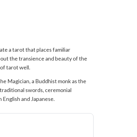
ate a tarot that places familiar
bout the transience and beauty of the
of tarot well.
 the Magician, a Buddhist monk as the
 traditional swords, ceremonial
th English and Japanese.