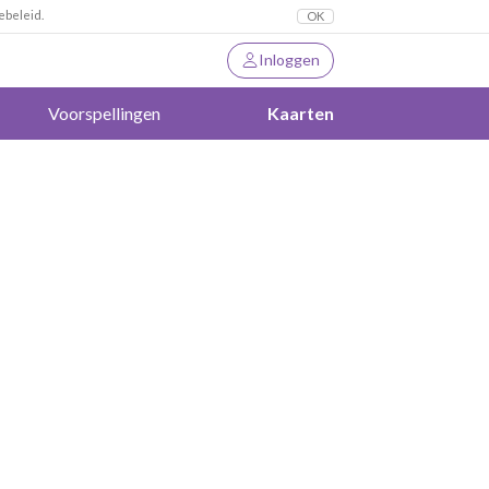
ebeleid.
OK
Inloggen
Voorspellingen
Kaarten