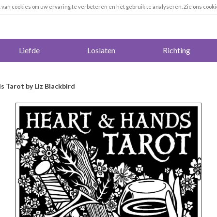
k van cookies om uw ervaring te verbeteren en het gebruik te analyseren. Zie ons cooki
Liefde
Loslaten
Richting
 Tarot by Liz Blackbird