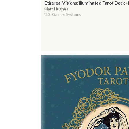
Ethereal Visions: Illuminated Tarot Deck -
Matt Hughes
U.S. Games Systems