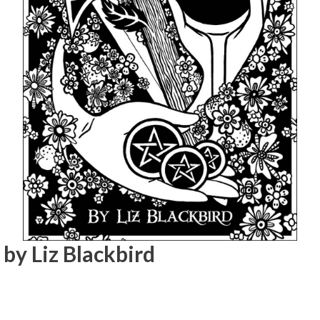
by Liz Blackbird