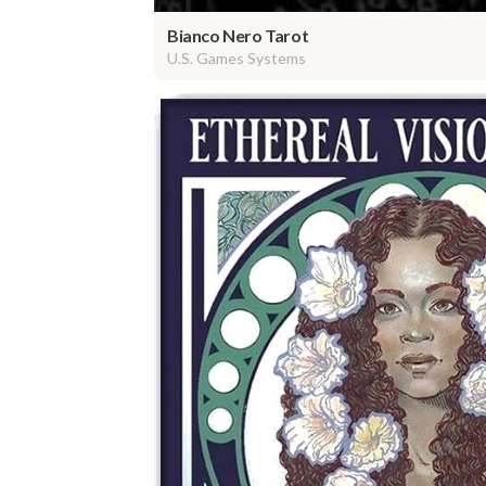
Bianco Nero Tarot
U.S. Games Systems