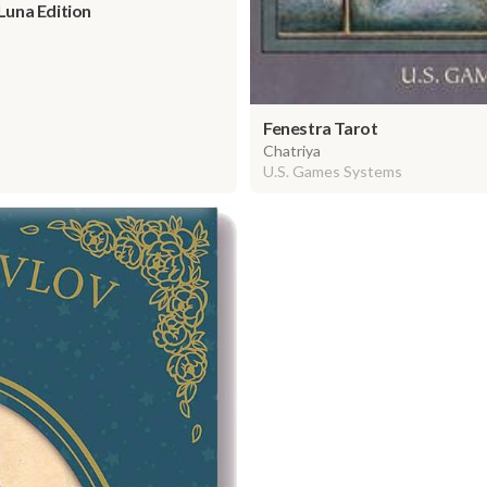
 Luna Edition
Fenestra Tarot
Chatriya
U.S. Games Systems