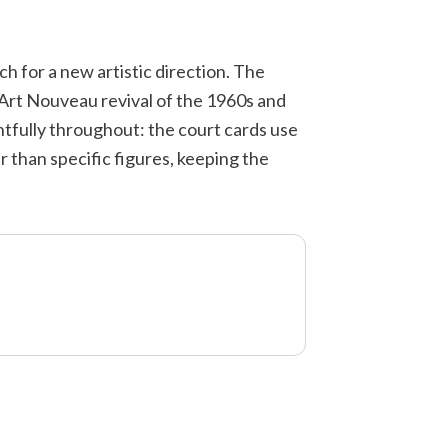
h for a new artistic direction. The
 Art Nouveau revival of the 1960s and
tfully throughout: the court cards use
 than specific figures, keeping the