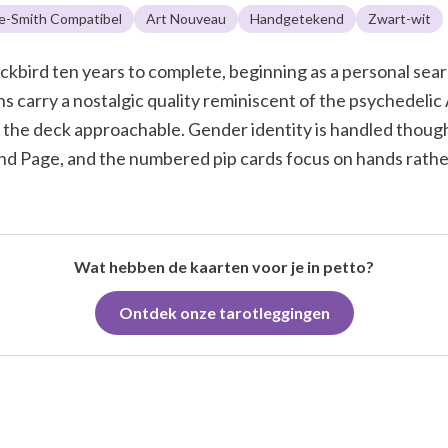
e-Smith Compatibel
Art Nouveau
Handgetekend
Zwart-wit
kbird ten years to complete, beginning as a personal searc
s carry a nostalgic quality reminiscent of the psychedelic
 the deck approachable. Gender identity is handled though
and Page, and the numbered pip cards focus on hands rather
Wat hebben de kaarten voor je in petto?
Ontdek onze tarotleggingen