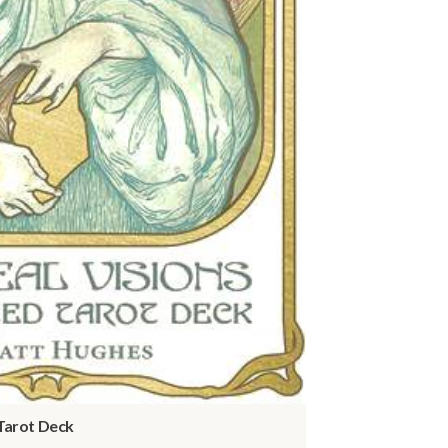
 Tarot Deck