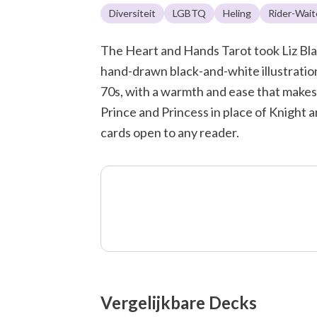
Diversiteit
LGBTQ
Heling
Rider-Wait
The Heart and Hands Tarot took Liz Blac
hand-drawn black-and-white illustration
70s, with a warmth and ease that makes
Prince and Princess in place of Knight 
cards open to any reader.
Vergelijkbare Decks