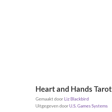
Heart and Hands Tarot 
Gemaakt door
Liz Blackbird
Uitgegeven door
U.S. Games Systems