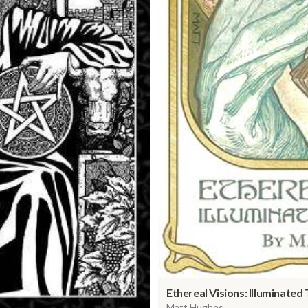
Ethereal Visions: Illuminated
Matt Hughes