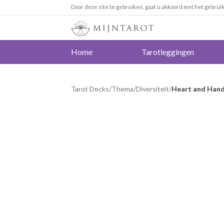
Door deze site te gebruiken, gaat u akkoord met het gebrui
Home
Tarotleggingen
Tarot Decks
/
Thema
/
Diversiteit
/
Heart and Hands