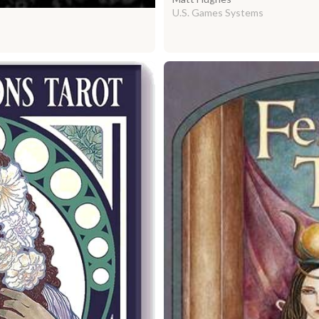
U.S. Games Systems