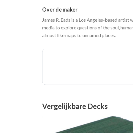
Over de maker
James R. Eads is a Los Angeles-based artist 
media to explore questions of the soul, human
almost like maps to unnamed places.
Vergelijkbare Decks