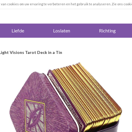
k van cookies om uw ervaring te verbeteren en het gebruik te analyseren. Zie ons cooki
Liefde
Loslaten
Richting
 Light Visions Tarot Deck in a Tin