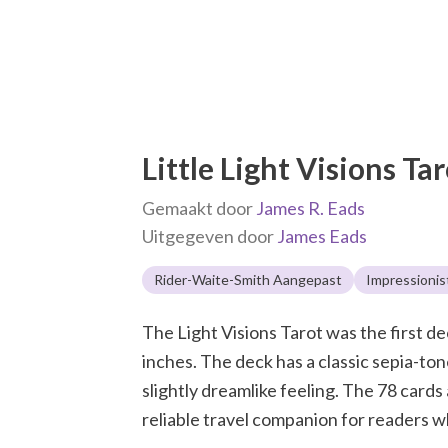
Little Light Visions Ta
Gemaakt door
James R. Eads
Uitgegeven door
James Eads
Rider-Waite-Smith Aangepast
Impressionis
The Light Visions Tarot was the first dec
inches. The deck has a classic sepia-tone
slightly dreamlike feeling. The 78 card
reliable travel companion for readers w