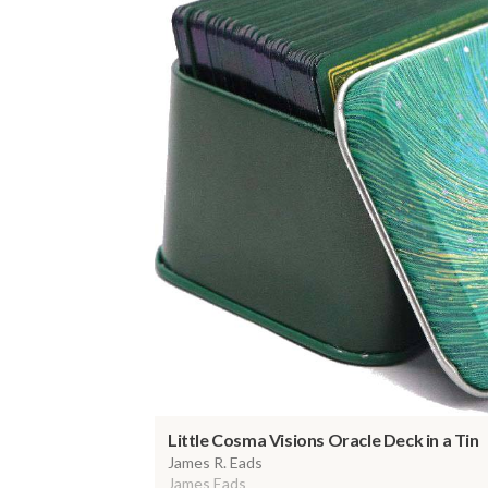
Little Cosma Visions Oracle Deck in a Tin
James R. Eads
James Eads