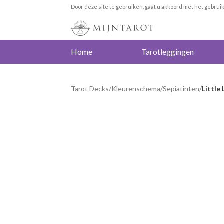
Door deze site te gebruiken, gaat u akkoord met het gebrui
Home
Tarotleggingen
Tarot Decks
/
Kleurenschema
/
Sepiatinten
/
Little