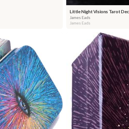
Little Night Visions Tarot Dec
James Eads
James Eads