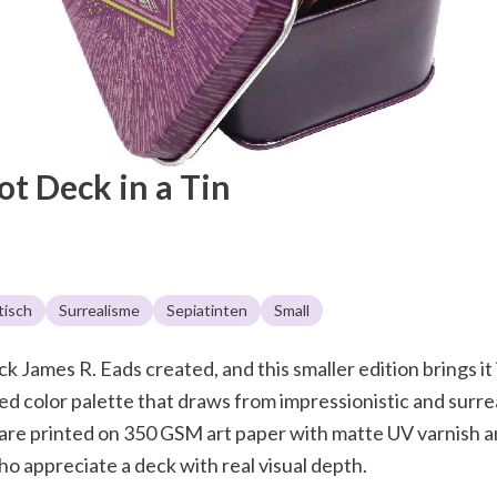
rot Deck in a Tin
tisch
Surrealisme
Sepiatinten
Small
k James R. Eads created, and this smaller edition brings it i
d color palette that draws from impressionistic and surreali
s are printed on 350 GSM art paper with matte UV varnish an
ho appreciate a deck with real visual depth.