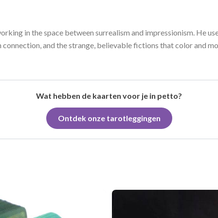
working in the space between surrealism and impressionism. He use
 connection, and the strange, believable fictions that color and mo
Wat hebben de kaarten voor je in petto?
Ontdek onze tarotleggingen