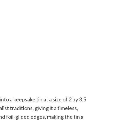
nto a keepsake tin at a size of 2 by 3.5
st traditions, giving it a timeless,
d foil-gilded edges, making the tin a