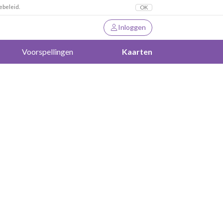
ebeleid.
OK
Inloggen
Voorspellingen
Kaarten