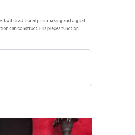
s both traditional printmaking and digital
tion can construct. His pieces function