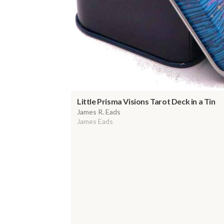
Little Prisma Visions Tarot Deck in a Tin
James R. Eads
James Eads