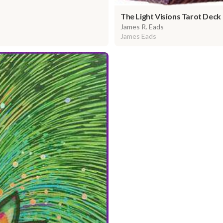
The Light Visions Tarot Deck
James R. Eads
James Eads