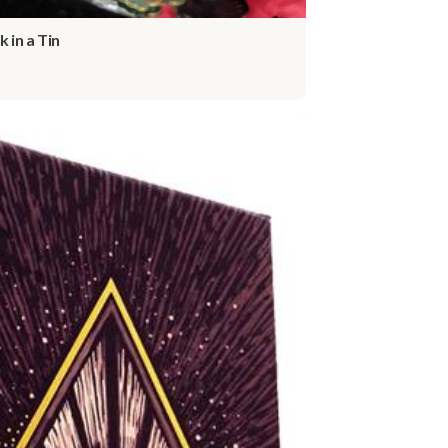
k in a Tin